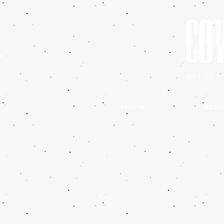
ARTIST 
Home
Abou