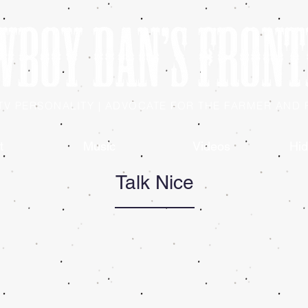
| TV PERSONALITY | ADVOCATE FOR THE FARMER AND
t
Music
Videos
Hid
Talk Nice