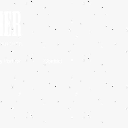
 RANCHER
y Partner
Contact