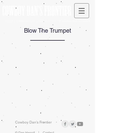
ARTIST | TV PERSONALITY | ADVOCATE FOR THE FARMER AND RANCHER
Blow The Trumpet
Cowboy Dan's Frontier
© Dan Harrell |
Contact