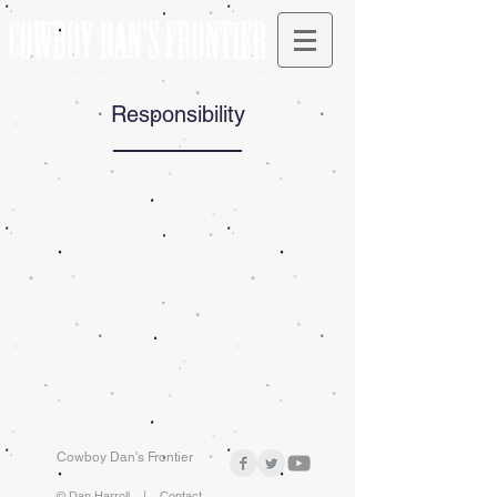
ARTIST | TV PERSONALITY | ADVOCATE FOR THE FARMER AND RANCHER
Responsibility
Cowboy Dan's Frontier
© Dan Harrell |
Contact