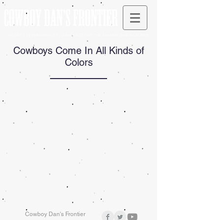
ARTIST | TV PERSONALITY | ADVOCATE FOR THE FARMER AND RANCHER
Cowboys Come In All Kinds of
Colors
Cowboy Dan's Frontier