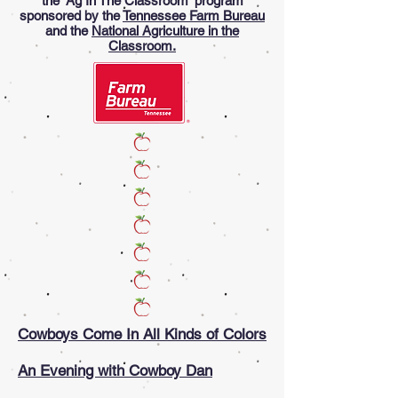
the 'Ag In The Classroom' program
sponsored by the
Tennessee Farm Bureau
and the
National Agriculture in the
Classroom.
Cowboys Come In All Kinds of Colors
An Evening with Cowboy Dan