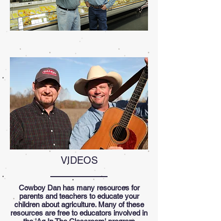
VIDEOS
Cowboy Dan has many resources for
parents and teachers to educate your
children about agriculture. Many of these
resources are free to educators involved in