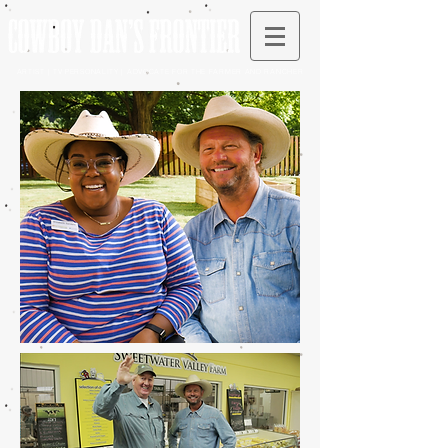
ARTIST | TV PERSONALITY | ADVOCATE FOR THE FARMER AND RANCHER