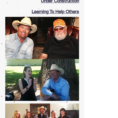
Under Construction
Learning To Help Others