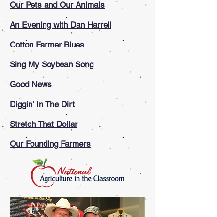
O
ur Pets and Our Animals
An Evening with Dan Harrell
Cotton Farmer Blues
Sing My Soybean Song
Good News
Diggin' In The Dirt
Stretch That Dollar
Our Founding Farmers