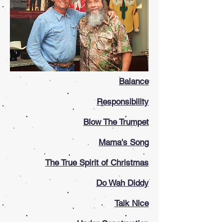
Balance
Responsibility
Blow The Trumpet
Mama's Song
The True Spirit of Christmas
Do Wah Diddy
Talk Nice